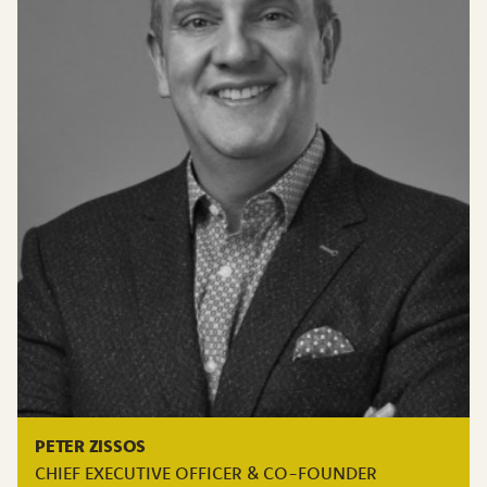
PETER ZISSOS
CHIEF EXECUTIVE OFFICER & CO-FOUNDER