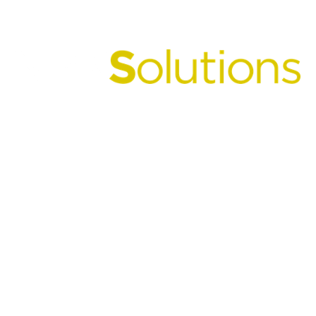
Unlocking the Power
of
Sulphur in Fertilizers.
NPKSolutions helps fertilizer manufacturers
seamlessly integrate Sultech Global's proprietary
micronized sulphur technology into NPK and
commodity fertilizer production to create
premium N-P-K-S products that improve
nutrient efficiency, agronomic performance, and
supply chain value for everyone from farmer to
producer.