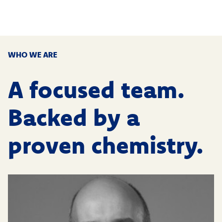
WHO WE ARE
A focused team.
Backed by a
proven chemistry.