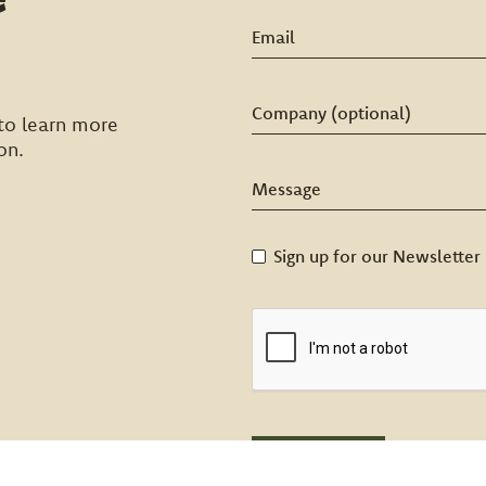
to learn more
on.
Sign up for our Newsletter