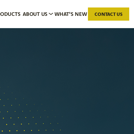
RODUCTS
ABOUT US
WHAT'S NEW
CONTACT US