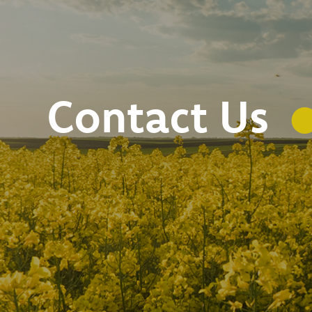
Contact Us