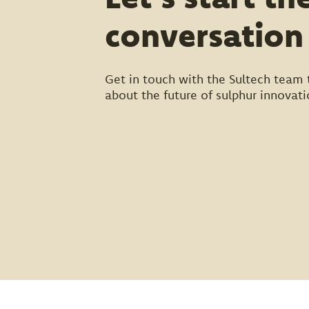
conversation
Get in touch with the Sultech team 
about the future of sulphur innovati