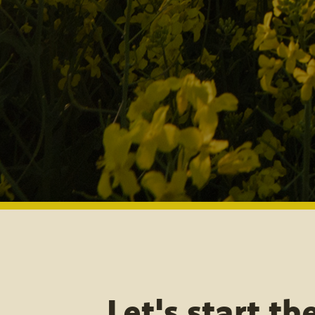
Let's start th